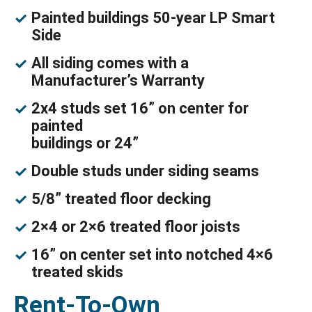
Painted buildings 50-year LP Smart
Side
All siding comes with a
Manufacturer’s Warranty
2x4 studs set 16” on center for
painted
buildings or 24”
Double studs under siding seams
5/8” treated floor decking
2×4 or 2×6 treated floor joists
16” on center set into notched 4×6
treated skids
Rent-To-Own