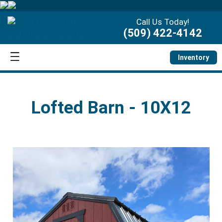
Call Us Today!
(509) 422-4142
Inventory
Lofted Barn - 10X12