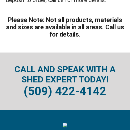
deposit to order, call us for more details.
Please Note: Not all products, materials
and sizes are available in all areas. Call us
for details.
CALL AND SPEAK WITH A
SHED EXPERT TODAY!
(509) 422-4142