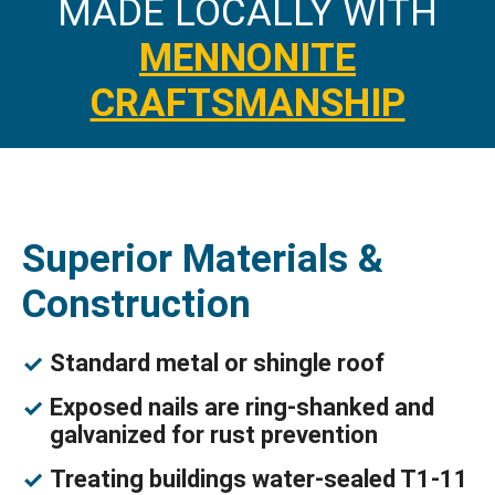
MADE LOCALLY WITH
MENNONITE
CRAFTSMANSHIP
Superior Materials &
Construction
Standard metal or shingle roof
Exposed nails are ring-shanked and
galvanized for rust prevention
Treating buildings water-sealed T1-11