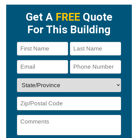
Get A
FREE
Quote
For This Building