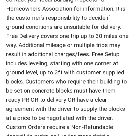
Homeowners Association for information. It is
the customer’s responsibility to decide if
ground conditions are unsuitable for delivery.
Free Delivery covers one trip up to 30 miles one
way. Additional mileage or multiple trips may
result in additional charges/fees. Free Setup
includes leveling, starting with one corner at
ground level, up to 3ft with customer supplied
blocks. Customers who require their building to
be set on concrete blocks must have them
ready PRIOR to delivery OR have a clear
agreement with the driver to supply the blocks
at a price to be negotiated with the driver.
Custom Orders require a Non-Refundable