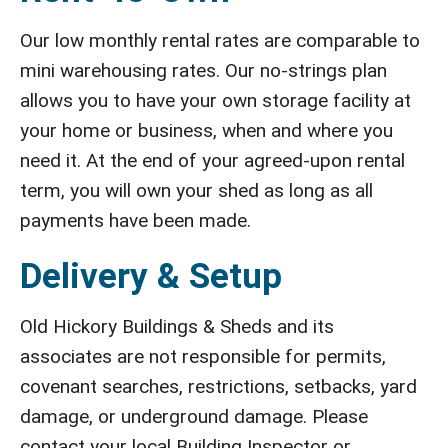
Our low monthly rental rates are comparable to
mini warehousing rates. Our no-strings plan
allows you to have your own storage facility at
your home or business, when and where you
need it. At the end of your agreed-upon rental
term, you will own your shed as long as all
payments have been made.
Delivery & Setup
Old Hickory Buildings & Sheds and its
associates are not responsible for permits,
covenant searches, restrictions, setbacks, yard
damage, or underground damage. Please
contact your local Building Inspector or