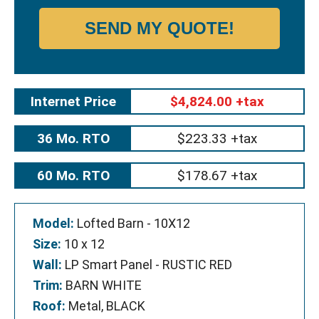
SEND MY QUOTE!
Internet Price
$4,824.00 +tax
36 Mo. RTO
$223.33 +tax
60 Mo. RTO
$178.67 +tax
Model:
Lofted Barn - 10X12
Size:
10 x 12
Wall:
LP Smart Panel - RUSTIC RED
Trim:
BARN WHITE
Roof:
Metal, BLACK