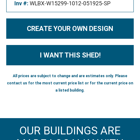
Inv #:
WLBX-W15299-1012-051925-SP
CREATE YOUR OWN DESIGN
I WANT THIS SHED!
All prices are subject to change and are estimates only. Please
contact us for the most current price list or for the current price on
a listed building.
OUR BUILDINGS ARE