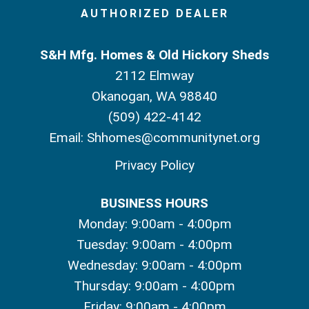
AUTHORIZED DEALER
S&H Mfg. Homes & Old Hickory Sheds
2112 Elmway
Okanogan, WA 98840
(509) 422-4142
Email:
Shhomes@communitynet.org
Privacy Policy
BUSINESS HOURS
Monday: 9:00am - 4:00pm
Tuesday: 9:00am - 4:00pm
Wednesday: 9:00am - 4:00pm
Thursday: 9:00am - 4:00pm
Friday: 9:00am - 4:00pm