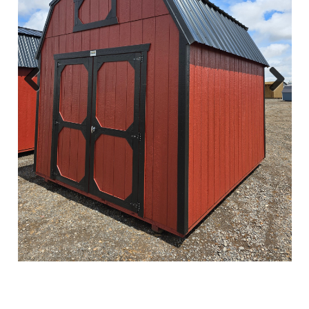
Previous
Next