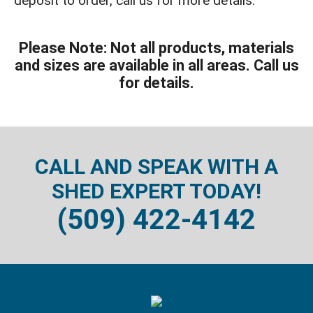
deposit to order, call us for more details.
Please Note: Not all products, materials
and sizes are available in all areas. Call us
for details.
CALL AND SPEAK WITH A
SHED EXPERT TODAY!
(509) 422-4142