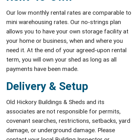
Our low monthly rental rates are comparable to
mini warehousing rates. Our no-strings plan
allows you to have your own storage facility at
your home or business, when and where you
need it. At the end of your agreed-upon rental
term, you will own your shed as long as all
payments have been made.
Delivery & Setup
Old Hickory Buildings & Sheds and its
associates are not responsible for permits,
covenant searches, restrictions, setbacks, yard
damage, or underground damage. Please
contact your local Building Inspector or