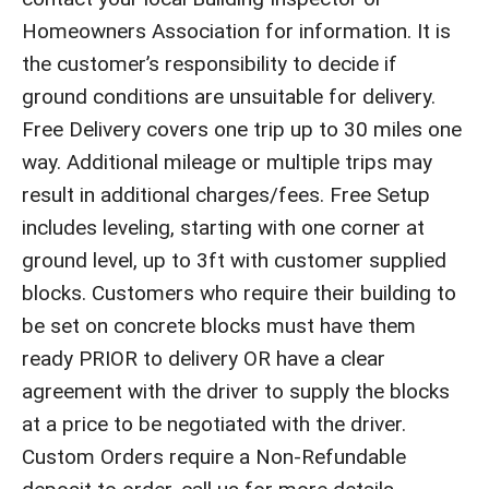
Homeowners Association for information. It is
the customer’s responsibility to decide if
ground conditions are unsuitable for delivery.
Free Delivery covers one trip up to 30 miles one
way. Additional mileage or multiple trips may
result in additional charges/fees. Free Setup
includes leveling, starting with one corner at
ground level, up to 3ft with customer supplied
blocks. Customers who require their building to
be set on concrete blocks must have them
ready PRIOR to delivery OR have a clear
agreement with the driver to supply the blocks
at a price to be negotiated with the driver.
Custom Orders require a Non-Refundable