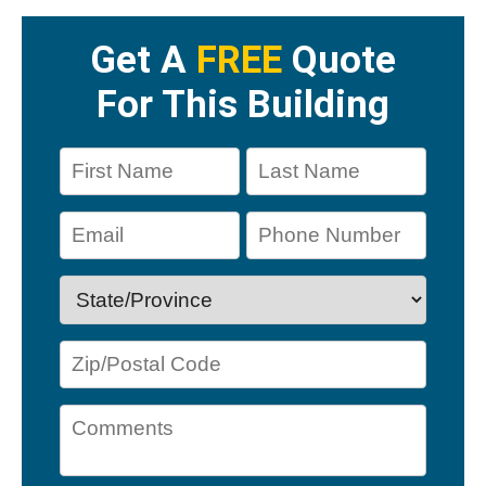
Get A
FREE
Quote
For This Building