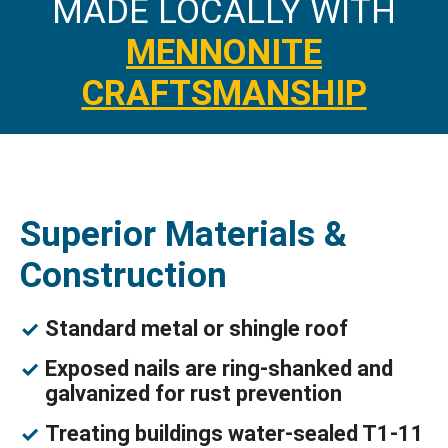
MADE LOCALLY WITH
MENNONITE
CRAFTSMANSHIP
Superior Materials &
Construction
Standard metal or shingle roof
Exposed nails are ring-shanked and
galvanized for rust prevention
Treating buildings water-sealed T1-11