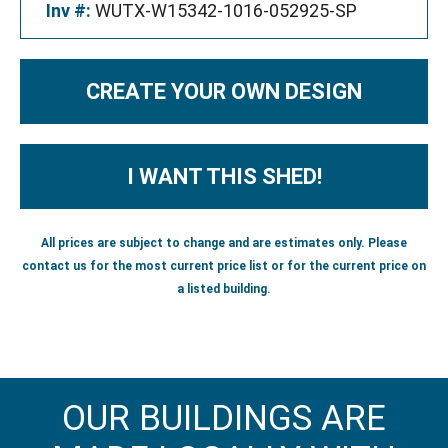
Inv #:
WUTX-W15342-1016-052925-SP
CREATE YOUR OWN DESIGN
I WANT THIS SHED!
All prices are subject to change and are estimates only. Please
contact us for the most current price list or for the current price on
a listed building.
OUR BUILDINGS ARE