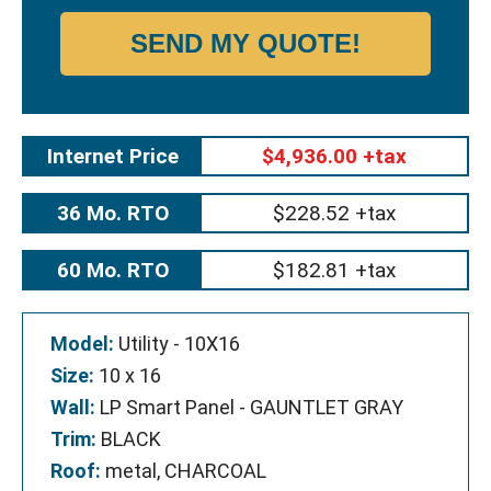
SEND MY QUOTE!
Internet Price
$4,936.00 +tax
36 Mo. RTO
$228.52 +tax
60 Mo. RTO
$182.81 +tax
Model:
Utility - 10X16
Size:
10 x 16
Wall:
LP Smart Panel - GAUNTLET GRAY
Trim:
BLACK
Roof:
metal, CHARCOAL