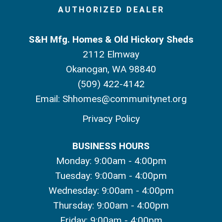
AUTHORIZED DEALER
S&H Mfg. Homes & Old Hickory Sheds
2112 Elmway
Okanogan, WA 98840
(509) 422-4142
Email:
Shhomes@communitynet.org
Privacy Policy
BUSINESS HOURS
Monday: 9:00am - 4:00pm
Tuesday: 9:00am - 4:00pm
Wednesday: 9:00am - 4:00pm
Thursday: 9:00am - 4:00pm
Friday: 9:00am - 4:00pm