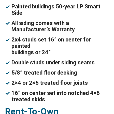
Painted buildings 50-year LP Smart
Side
All siding comes with a
Manufacturer’s Warranty
2x4 studs set 16” on center for
painted
buildings or 24”
Double studs under siding seams
5/8” treated floor decking
2×4 or 2×6 treated floor joists
16” on center set into notched 4×6
treated skids
Rent-To-Own