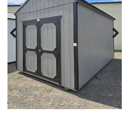
Previous
Next