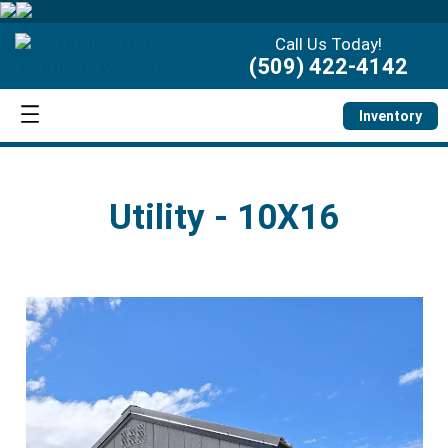
Call Us Today!
(509) 422-4142
Inventory
Utility - 10X16