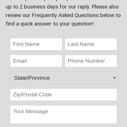
up to 2 business days for our reply. Please also
review our Frequently Asked Questions below to
find a quick answer to your question!