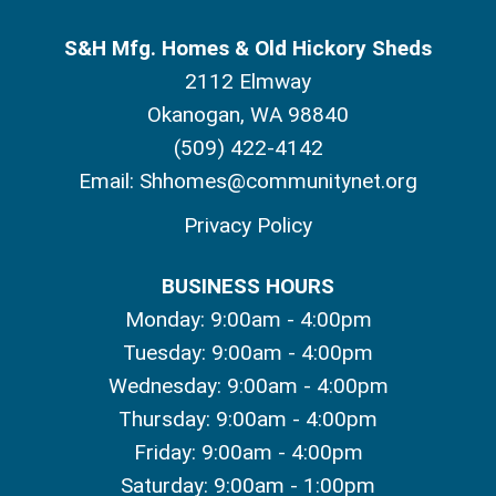
S&H Mfg. Homes & Old Hickory Sheds
2112 Elmway
Okanogan, WA 98840
(509) 422-4142
Email:
Shhomes@communitynet.org
Privacy Policy
BUSINESS HOURS
Monday: 9:00am - 4:00pm
Tuesday: 9:00am - 4:00pm
Wednesday: 9:00am - 4:00pm
Thursday: 9:00am - 4:00pm
Friday: 9:00am - 4:00pm
Saturday: 9:00am - 1:00pm