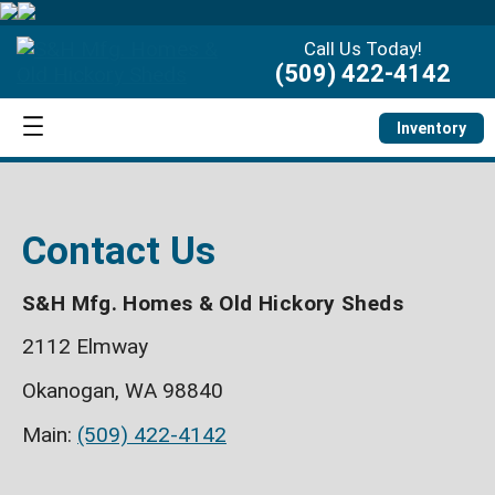
Call Us Today!
(509) 422-4142
Inventory
Contact Us
S&H Mfg. Homes & Old Hickory Sheds
2112 Elmway
Okanogan, WA 98840
Main:
(509) 422-4142