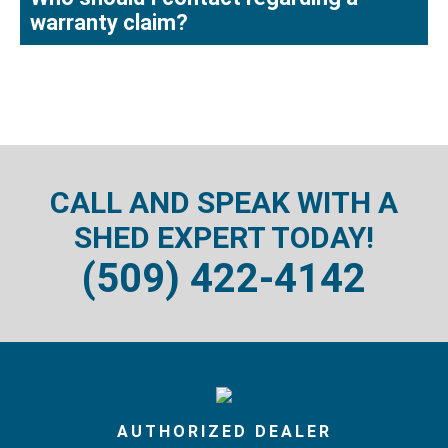
warranty claim?
CALL AND SPEAK WITH A
SHED EXPERT TODAY!
(509) 422-4142
AUTHORIZED DEALER