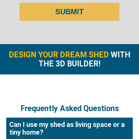
SUBMIT
DESIGN YOUR DREAM SHED
WITH
THE 3D BUILDER!
Frequently Asked Questions
Can I use my shed as living space or a
tiny home?