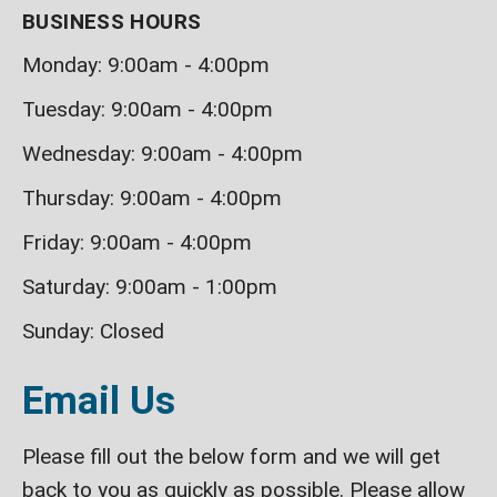
BUSINESS HOURS
Monday: 9:00am - 4:00pm
Tuesday: 9:00am - 4:00pm
Wednesday: 9:00am - 4:00pm
Thursday: 9:00am - 4:00pm
Friday: 9:00am - 4:00pm
Saturday: 9:00am - 1:00pm
Sunday: Closed
Email Us
Please fill out the below form and we will get
back to you as quickly as possible. Please allow