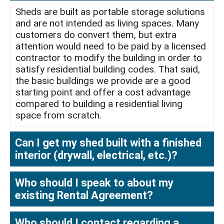
Sheds are built as portable storage solutions
and are not intended as living spaces. Many
customers do convert them, but extra
attention would need to be paid by a licensed
contractor to modify the building in order to
satisfy residential building codes. That said,
the basic buildings we provide are a good
starting point and offer a cost advantage
compared to building a residential living
space from scratch.
Can I get my shed built with a finished
interior (drywall, electrical, etc.)?
Who should I speak to about my
existing Rental Agreement?
Who should I contact regarding a