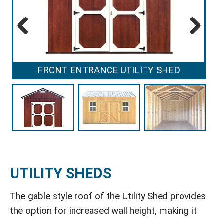
Previous
Next
FRONT ENTRANCE UTILITY SHED
UTILITY SHEDS
The gable style roof of the Utility Shed provides
the option for increased wall height, making it