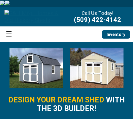
Call Us Today!
(509) 422-4142
Inventory
DESIGN YOUR DREAM SHED
WITH
THE 3D BUILDER!