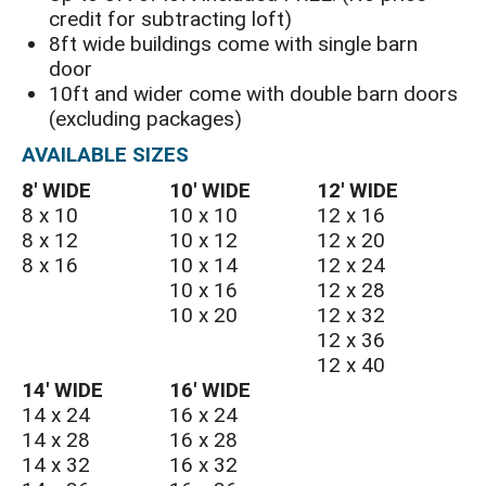
credit for subtracting loft)
8ft wide buildings come with single barn
door
10ft and wider come with double barn doors
(excluding packages)
AVAILABLE SIZES
8′ WIDE
10′ WIDE
12′ WIDE
8 x 10
10 x 10
12 x 16
8 x 12
10 x 12
12 x 20
8 x 16
10 x 14
12 x 24
10 x 16
12 x 28
10 x 20
12 x 32
12 x 36
12 x 40
14′ WIDE
16′ WIDE
14 x 24
16 x 24
14 x 28
16 x 28
14 x 32
16 x 32