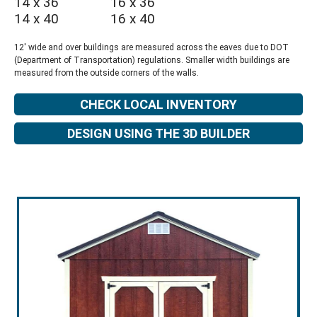
14 x 36
16 x 36
14 x 40
16 x 40
12' wide and over buildings are measured across the eaves due to DOT
(Department of Transportation) regulations. Smaller width buildings are
measured from the outside corners of the walls.
CHECK LOCAL INVENTORY
DESIGN USING THE 3D BUILDER