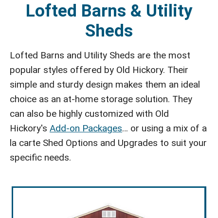
Lofted Barns & Utility
Sheds
Lofted Barns and Utility Sheds are the most
popular styles offered by Old Hickory. Their
simple and sturdy design makes them an ideal
choice as an at-home storage solution. They
can also be highly customized with Old
Hickory's
Add-on Packages
… or using a mix of a
la carte Shed Options and Upgrades to suit your
specific needs.