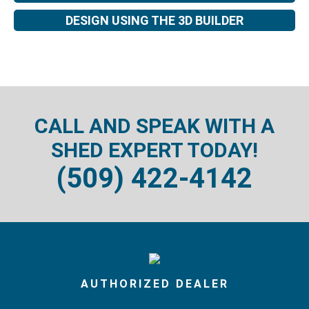
DESIGN USING THE 3D BUILDER
CALL AND SPEAK WITH A
SHED EXPERT TODAY!
(509) 422-4142
AUTHORIZED DEALER