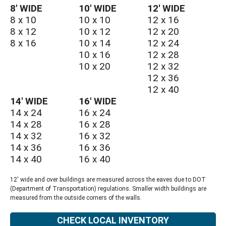
8′ WIDE
10′ WIDE
12′ WIDE
8 x 10
10 x 10
12 x 16
8 x 12
10 x 12
12 x 20
8 x 16
10 x 14
12 x 24
10 x 16
12 x 28
10 x 20
12 x 32
12 x 36
12 x 40
14′ WIDE
16′ WIDE
14 x 24
16 x 24
14 x 28
16 x 28
14 x 32
16 x 32
14 x 36
16 x 36
14 x 40
16 x 40
12' wide and over buildings are measured across the eaves due to DOT
(Department of Transportation) regulations. Smaller width buildings are
measured from the outside corners of the walls.
CHECK LOCAL INVENTORY