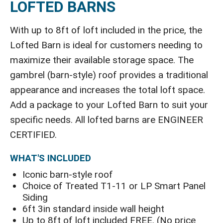
LOFTED BARNS
With up to 8ft of loft included in the price, the
Lofted Barn is ideal for customers needing to
maximize their available storage space. The
gambrel (barn-style) roof provides a traditional
appearance and increases the total loft space.
Add a package to your Lofted Barn to suit your
specific needs. All lofted barns are ENGINEER
CERTIFIED.
WHAT'S INCLUDED
Iconic barn-style roof
Choice of Treated T1-11 or LP Smart Panel
Siding
6ft 3in standard inside wall height
Up to 8ft of loft included FREE. (No price