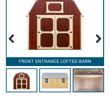
Previous
Next
FRONT ENTRANCE LOFTED BARN