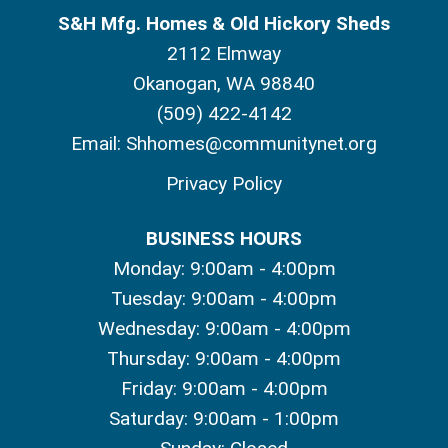
S&H Mfg. Homes & Old Hickory Sheds
2112 Elmway
Okanogan, WA 98840
(509) 422-4142
Email:
Shhomes@communitynet.org
Privacy Policy
BUSINESS HOURS
Monday: 9:00am - 4:00pm
Tuesday: 9:00am - 4:00pm
Wednesday: 9:00am - 4:00pm
Thursday: 9:00am - 4:00pm
Friday: 9:00am - 4:00pm
Saturday: 9:00am - 1:00pm