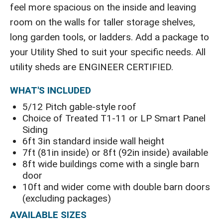
feel more spacious on the inside and leaving
room on the walls for taller storage shelves,
long garden tools, or ladders. Add a package to
your Utility Shed to suit your specific needs. All
utility sheds are ENGINEER CERTIFIED.
WHAT'S INCLUDED
5/12 Pitch gable-style roof
Choice of Treated T1-11 or LP Smart Panel
Siding
6ft 3in standard inside wall height
7ft (81in inside) or 8ft (92in inside) available
8ft wide buildings come with a single barn
door
10ft and wider come with double barn doors
(excluding packages)
AVAILABLE SIZES