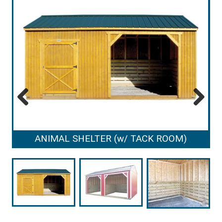
Previous
Next
ANIMAL SHELTER (w/ TACK ROOM)