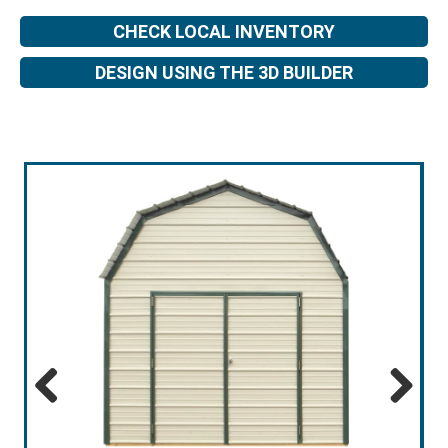
CHECK LOCAL INVENTORY
DESIGN USING THE 3D BUILDER
Previous
Next