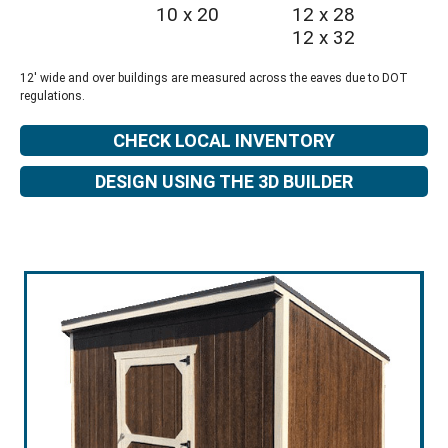
10 x 20
12 x 28
12 x 32
12' wide and over buildings are measured across the eaves due to DOT
regulations.
CHECK LOCAL INVENTORY
DESIGN USING THE 3D BUILDER