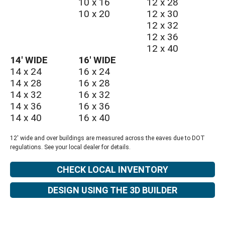
10 x 16
12 x 28
10 x 20
12 x 30
12 x 32
12 x 36
12 x 40
14′ WIDE
16′ WIDE
14 x 24
16 x 24
14 x 28
16 x 28
14 x 32
16 x 32
14 x 36
16 x 36
14 x 40
16 x 40
12' wide and over buildings are measured across the eaves due to DOT
regulations. See your local dealer for details.
CHECK LOCAL INVENTORY
DESIGN USING THE 3D BUILDER