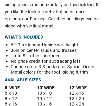
siding panels run horizontally on this building. If
you like the look of metal but need more
options, our Engineer Certified buildings can be
sided with vertical metal.
WHAT'S INCLUDED
6ft 7in standard inside wall height
36in on center studs and trusses
Up to 8ft of loft included
No price credit for subtracting loft
Choose up to 3 Standard or Special-Order
Metal colors for the roof, siding & trim
AVAILABLE SIZES
8′ WIDE
10′ WIDE
12′ WIDE
8 x 10
10 x 10
12 x 16
8 x 12
10 x 12
12 x 20
8 x 16
10 x 16
12 x 24