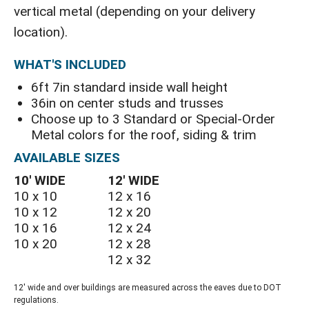
vertical metal (depending on your delivery
location).
WHAT'S INCLUDED
6ft 7in standard inside wall height
36in on center studs and trusses
Choose up to 3 Standard or Special-Order
Metal colors for the roof, siding & trim
AVAILABLE SIZES
10′ WIDE
12′ WIDE
10 x 10
12 x 16
10 x 12
12 x 20
10 x 16
12 x 24
10 x 20
12 x 28
12 x 32
12' wide and over buildings are measured across the eaves due to DOT
regulations.