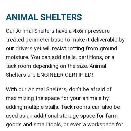
ANIMAL SHELTERS
Our Animal Shelters have a 4x6in pressure
treated perimeter base to make it deliverable by
our drivers yet will resist rotting from ground
moisture. You can add stalls, partitions, or a
tack room depending on the size. Animal
Shelters are ENGINEER CERTIFIED!
With our Animal Shelters, don't be afraid of
maximizing the space for your animals by
adding multiple stalls. Tack rooms can also be
used as an additional storage space for farm
goods and small tools, or even a workspace for