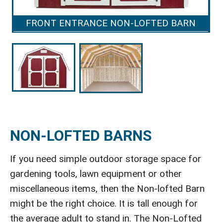
FRONT ENTRANCE NON-LOFTED BARN
NON-LOFTED BARNS
If you need simple outdoor storage space for
gardening tools, lawn equipment or other
miscellaneous items, then the Non-lofted Barn
might be the right choice. It is tall enough for
the average adult to stand in. The Non-Lofted