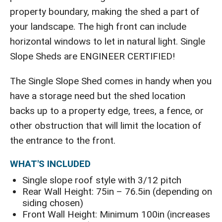
property boundary, making the shed a part of
your landscape. The high front can include
horizontal windows to let in natural light. Single
Slope Sheds are ENGINEER CERTIFIED!
The Single Slope Shed comes in handy when you
have a storage need but the shed location
backs up to a property edge, trees, a fence, or
other obstruction that will limit the location of
the entrance to the front.
WHAT'S INCLUDED
Single slope roof style with 3/12 pitch
Rear Wall Height: 75in – 76.5in (depending on
siding chosen)
Front Wall Height: Minimum 100in (increases