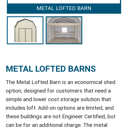
METAL LOFTED BARN
METAL LOFTED BARNS
The Metal Lofted Barn is an economical shed
option, designed for customers that need a
simple and lower cost storage solution that
includes loft. Add-on options are limited, and
these buildings are not Engineer Certified, but
can be for an additional charge. The metal