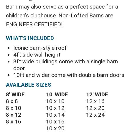
Barn may also serve as a perfect space for a
children's clubhouse. Non-Lofted Barns are
ENGINEER CERTIFIED!
WHAT'S INCLUDED
Iconic barn-style roof
4ft side wall height
8ft wide buildings come with a single barn
door
10ft and wider come with double barn doors
AVAILABLE SIZES
8′ WIDE
10′ WIDE
12′ WIDE
8 x 8
10 x 10
12 x 16
8 x 10
10 x 12
12 x 20
8 x 12
10 x 14
12 x 24
8 x 16
10 x 16
10 x 20