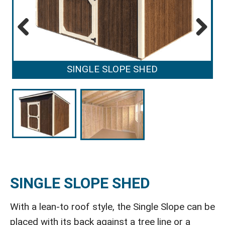
Previous
Next
SINGLE SLOPE SHED
SINGLE SLOPE SHED
With a lean-to roof style, the Single Slope can be
placed with its back against a tree line or a