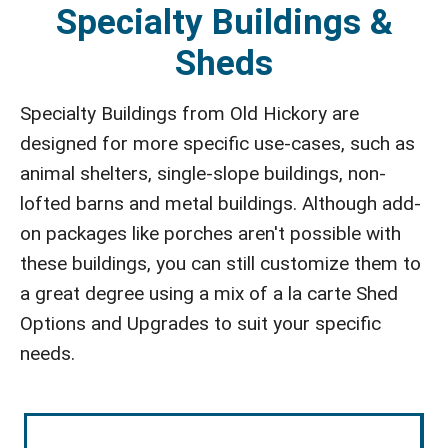
Specialty Buildings &
Sheds
Specialty Buildings from Old Hickory are
designed for more specific use-cases, such as
animal shelters, single-slope buildings, non-
lofted barns and metal buildings. Although add-
on packages like porches aren't possible with
these buildings, you can still customize them to
a great degree using a mix of a la carte Shed
Options and Upgrades to suit your specific
needs.