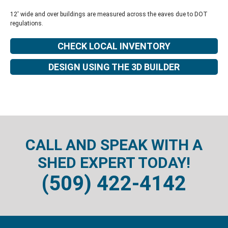
12' wide and over buildings are measured across the eaves due to DOT
regulations.
CHECK LOCAL INVENTORY
DESIGN USING THE 3D BUILDER
CALL AND SPEAK WITH A
SHED EXPERT TODAY!
(509) 422-4142