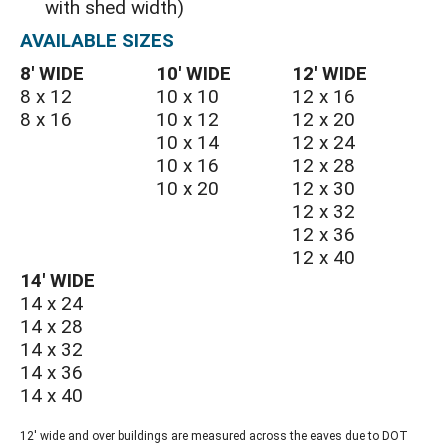
with shed width)
AVAILABLE SIZES
8′ WIDE
10′ WIDE
12′ WIDE
8 x 12
10 x 10
12 x 16
8 x 16
10 x 12
12 x 20
10 x 14
12 x 24
10 x 16
12 x 28
10 x 20
12 x 30
12 x 32
12 x 36
12 x 40
14′ WIDE
14 x 24
14 x 28
14 x 32
14 x 36
14 x 40
12' wide and over buildings are measured across the eaves due to DOT