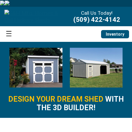
Call Us Today!
(509) 422-4142
Inventory
DESIGN YOUR DREAM SHED
WITH
THE 3D BUILDER!