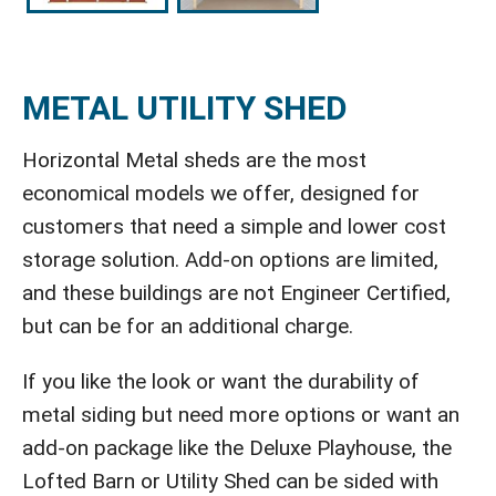
METAL UTILITY SHED
Horizontal Metal sheds are the most
economical models we offer, designed for
customers that need a simple and lower cost
storage solution. Add-on options are limited,
and these buildings are not Engineer Certified,
but can be for an additional charge.
If you like the look or want the durability of
metal siding but need more options or want an
add-on package like the Deluxe Playhouse, the
Lofted Barn or Utility Shed can be sided with