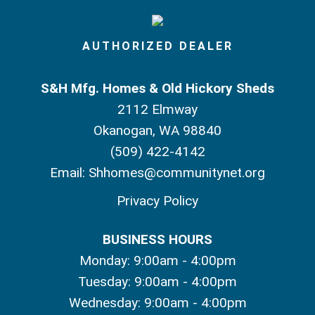
AUTHORIZED DEALER
S&H Mfg. Homes & Old Hickory Sheds
2112 Elmway
Okanogan, WA 98840
(509) 422-4142
Email:
Shhomes@communitynet.org
Privacy Policy
BUSINESS HOURS
Monday: 9:00am - 4:00pm
Tuesday: 9:00am - 4:00pm
Wednesday: 9:00am - 4:00pm