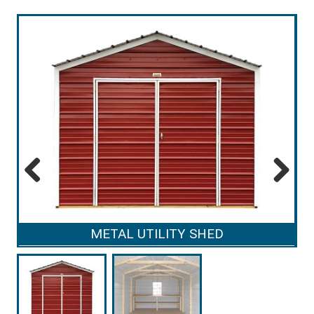
Previous
Next
METAL UTILITY SHED