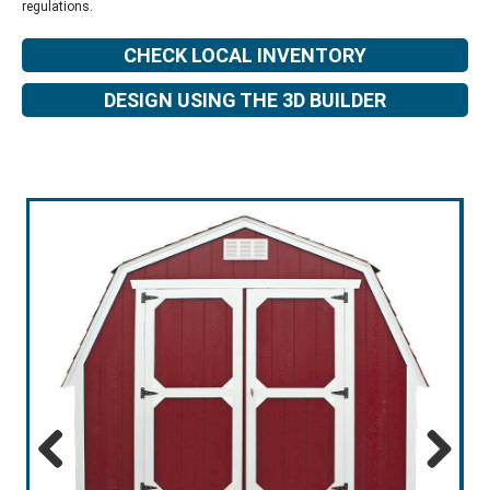
regulations.
CHECK LOCAL INVENTORY
DESIGN USING THE 3D BUILDER
Previous
Next