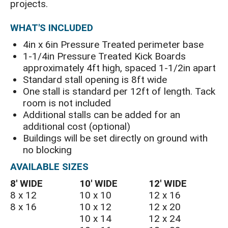
projects.
WHAT'S INCLUDED
4in x 6in Pressure Treated perimeter base
1-1/4in Pressure Treated Kick Boards
approximately 4ft high, spaced 1-1/2in apart
Standard stall opening is 8ft wide
One stall is standard per 12ft of length. Tack
room is not included
Additional stalls can be added for an
additional cost (optional)
Buildings will be set directly on ground with
no blocking
AVAILABLE SIZES
8′ WIDE
10′ WIDE
12′ WIDE
8 x 12
10 x 10
12 x 16
8 x 16
10 x 12
12 x 20
10 x 14
12 x 24