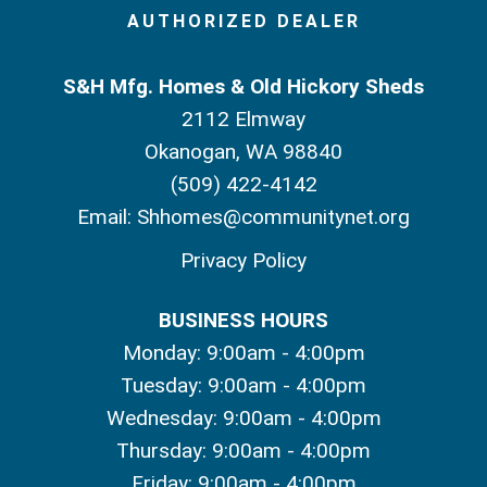
AUTHORIZED DEALER
S&H Mfg. Homes & Old Hickory Sheds
2112 Elmway
Okanogan, WA 98840
(509) 422-4142
Email:
Shhomes@communitynet.org
Privacy Policy
BUSINESS HOURS
Monday: 9:00am - 4:00pm
Tuesday: 9:00am - 4:00pm
Wednesday: 9:00am - 4:00pm
Thursday: 9:00am - 4:00pm
Friday: 9:00am - 4:00pm