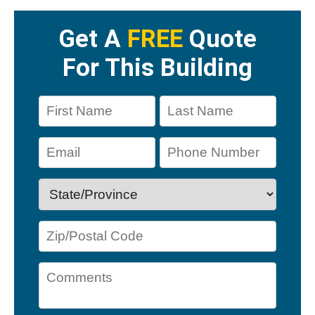
Get A
FREE
Quote
For This Building