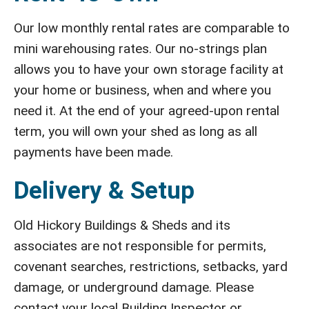
Our low monthly rental rates are comparable to
mini warehousing rates. Our no-strings plan
allows you to have your own storage facility at
your home or business, when and where you
need it. At the end of your agreed-upon rental
term, you will own your shed as long as all
payments have been made.
Delivery & Setup
Old Hickory Buildings & Sheds and its
associates are not responsible for permits,
covenant searches, restrictions, setbacks, yard
damage, or underground damage. Please
contact your local Building Inspector or