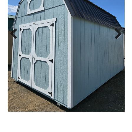
Previous
Next