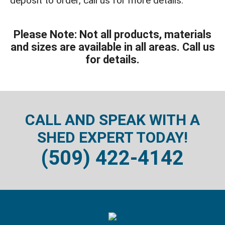
deposit to order, call us for more details.
Please Note: Not all products, materials
and sizes are available in all areas. Call us
for details.
CALL AND SPEAK WITH A
SHED EXPERT TODAY!
(509) 422-4142