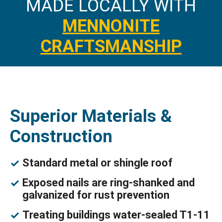
MADE LOCALLY WITH
MENNONITE
CRAFTSMANSHIP
Superior Materials &
Construction
Standard metal or shingle roof
Exposed nails are ring-shanked and
galvanized for rust prevention
Treating buildings water-sealed T1-11