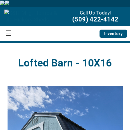
Call Us Today!
(509) 422-4142
Inventory
Lofted Barn - 10X16