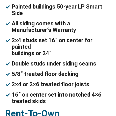
Painted buildings 50-year LP Smart
Side
All siding comes with a
Manufacturer’s Warranty
2x4 studs set 16” on center for
painted
buildings or 24”
Double studs under siding seams
5/8” treated floor decking
2×4 or 2×6 treated floor joists
16” on center set into notched 4×6
treated skids
Rent-To-Own