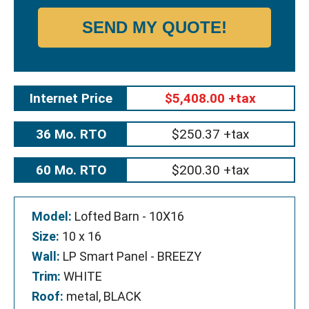
SEND MY QUOTE!
Internet Price
$5,408.00 +tax
36 Mo. RTO
$250.37 +tax
60 Mo. RTO
$200.30 +tax
Model:
Lofted Barn - 10X16
Size:
10 x 16
Wall:
LP Smart Panel - BREEZY
Trim:
WHITE
Roof:
metal, BLACK