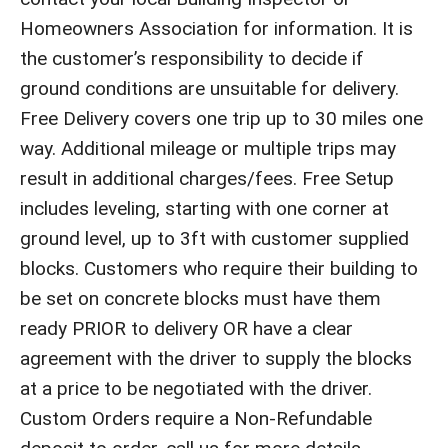
Homeowners Association for information. It is
the customer’s responsibility to decide if
ground conditions are unsuitable for delivery.
Free Delivery covers one trip up to 30 miles one
way. Additional mileage or multiple trips may
result in additional charges/fees. Free Setup
includes leveling, starting with one corner at
ground level, up to 3ft with customer supplied
blocks. Customers who require their building to
be set on concrete blocks must have them
ready PRIOR to delivery OR have a clear
agreement with the driver to supply the blocks
at a price to be negotiated with the driver.
Custom Orders require a Non-Refundable