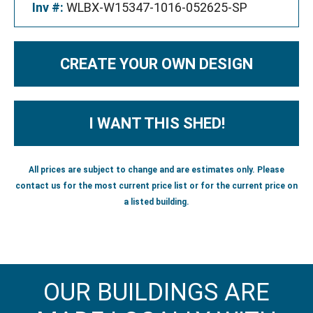
Inv #:
WLBX-W15347-1016-052625-SP
CREATE YOUR OWN DESIGN
I WANT THIS SHED!
All prices are subject to change and are estimates only. Please
contact us for the most current price list or for the current price on
a listed building.
OUR BUILDINGS ARE